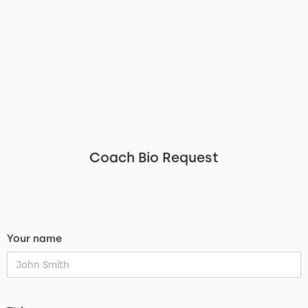
Coach Bio Request
Your name