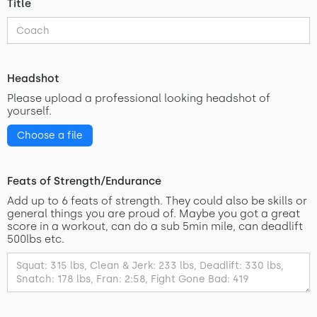
Title
Headshot
Please upload a professional looking headshot of
yourself.
Choose a file
Feats of Strength/Endurance
Add up to 6 feats of strength. They could also be skills or
general things you are proud of. Maybe you got a great
score in a workout, can do a sub 5min mile, can deadlift
500lbs etc.