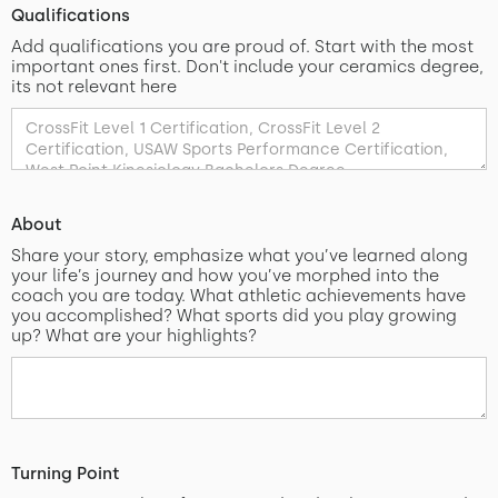
Qualifications
Add qualifications you are proud of. Start with the most
important ones first. Don't include your ceramics degree,
its not relevant here
About
Share your story, emphasize what you’ve learned along
your life’s journey and how you’ve morphed into the
coach you are today. What athletic achievements have
you accomplished? What sports did you play growing
up? What are your highlights?
Turning Point