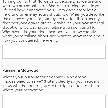
Turning points that “force us to decide who we are and
what we are capable of.” Share the turning point in your
life and how it impacted you. Every good story has a
hero and an enemy. Yours should too. When you describe
the enemy of your life journey, try to identify an enemy
that everyone can relate to. Maybe it’s your own internal
doubt, or procrastination, failure at a sport as a kid.
Whatever it is, your ideal members will know exactly
what you’re talking about and want to know more about
how you conquered the enemy.
Passion & Motivation
What’s your purpose for coaching? Who are you
impassioned to serve? State it clearly so your readers
know whether or not you are the right coach for them.
Whats your motivation?