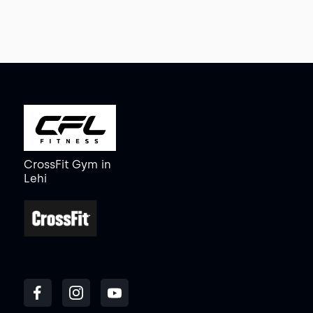
CrossFit Gym
in
Lehi