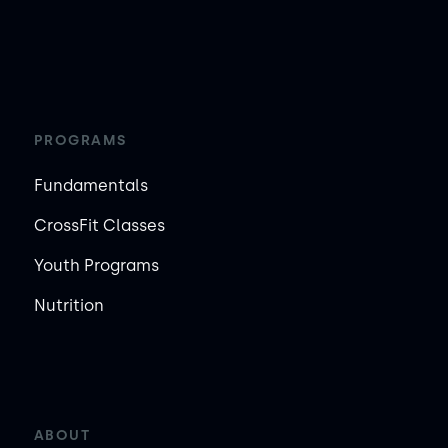
PROGRAMS
Fundamentals
CrossFit Classes
Youth Programs
Nutrition
ABOUT