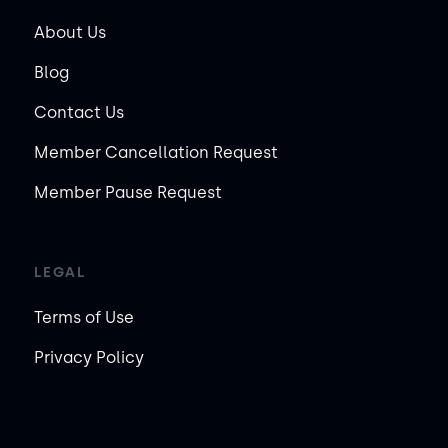
About Us
Blog
Contact Us
Member Cancellation Request
Member Pause Request
LEGAL
Terms of Use
Privacy Policy