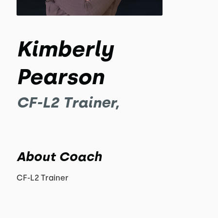
Kimberly
Pearson
CF-L2 Trainer,
About Coach
CF-L2 Trainer