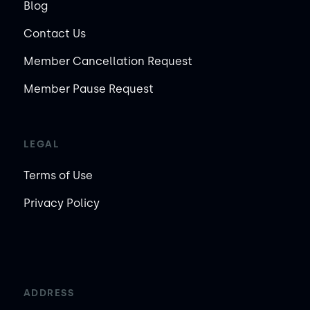
Blog
Contact Us
Member Cancellation Request
Member Pause Request
LEGAL
Terms of Use
Privacy Policy
ADDRESS