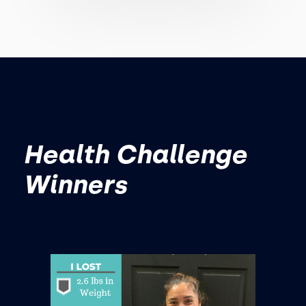
Health Challenge
Winners