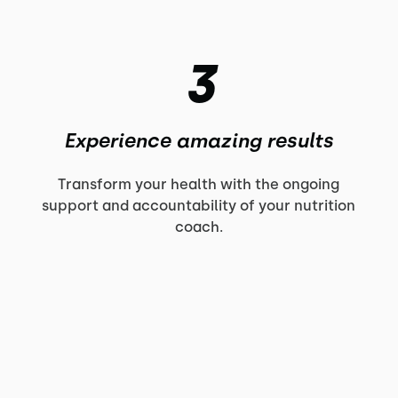
3
Experience amazing results
Transform your health with the ongoing
support and accountability of your nutrition
coach.