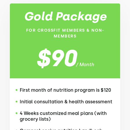
Gold Package
FOR CROSSFIT MEMBERS & NON-
MEMBERS
$90
/ Month
First month of nutrition program is $120
Initial consultation & health assessment
4 Weeks customized meal plans (with
grocery lists)