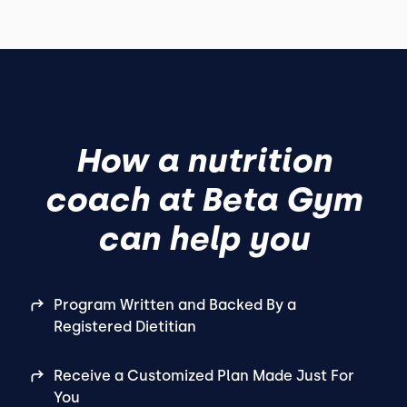
How a nutrition
coach at Beta Gym
can help you
Program Written and Backed By a
Registered Dietitian
Receive a Customized Plan Made Just For
You