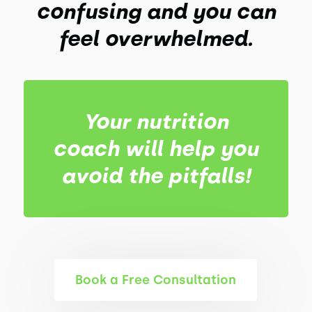
confusing and you can
feel overwhelmed.
Your nutrition
coach will help you
avoid the pitfalls!
Book a Free Consultation