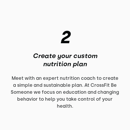
2
Create your custom
nutrition plan
Meet with an expert nutrition coach to create
a simple and sustainable plan. At CrossFit Be
Someone we focus on education and changing
behavior to help you take control of your
health.