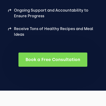
Ongoing Support and Accountability to
Ensure Progress
Receive Tons of Healthy Recipes and Meal
Ideas
Book a Free Consultation