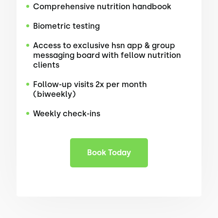
Comprehensive nutrition handbook
Biometric testing
Access to exclusive hsn app & group
messaging board with fellow nutrition
clients
Follow-up visits 2x per month
(biweekly)
Weekly check-ins
Book Today