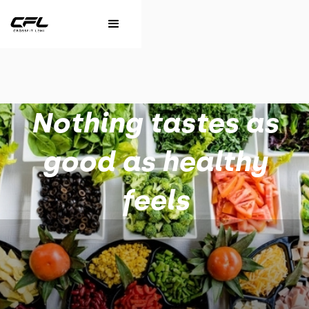
Nothing tastes as
good as healthy
feels