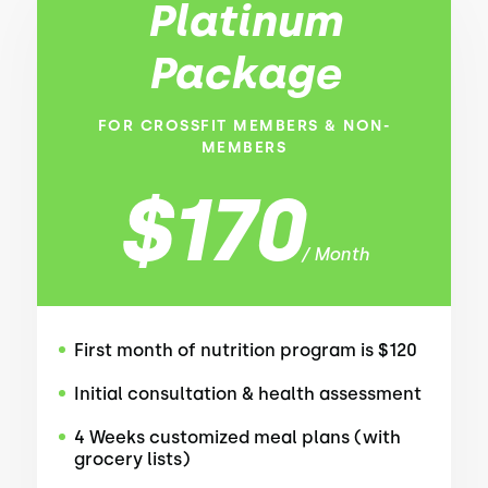
Platinum
Package
FOR CROSSFIT MEMBERS & NON-
MEMBERS
$170
/ Month
First month of nutrition program is $120
Initial consultation & health assessment
4 Weeks customized meal plans (with
grocery lists)