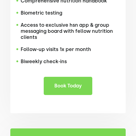
Comprehensive nutrition handbook
Biometric testing
Access to exclusive hsn app & group
messaging board with fellow nutrition
clients
Follow-up visits 1x per month
Biweekly check-ins
Book Today