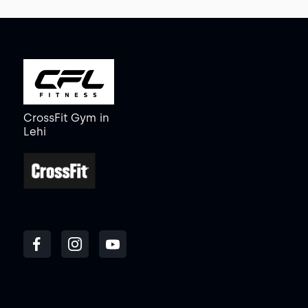
CrossFit Gym
in
Lehi