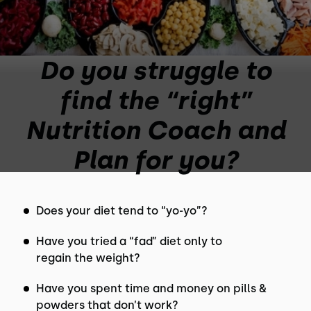
Do you struggle to
find the “right”
Nutrition Coach and
Plan for you?
Does your diet tend to “yo-yo”?
Have you tried a “fad” diet only to
regain the weight?
Have you spent time and money on pills &
powders that don’t work?