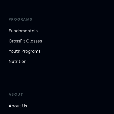
PROGRAMS
Fundamentals
CrossFit Classes
Youth Programs
Nutrition
ABOUT
About Us