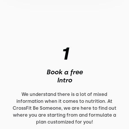
1
Book a free
Intro
We understand there is a lot of mixed
information when it comes to nutrition. At
CrossFit Be Someone, we are here to find out
where you are starting from and formulate a
plan customized for you!