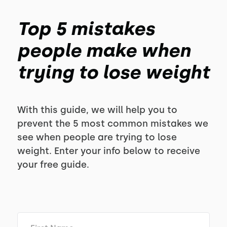
Top 5 mistakes
people make when
trying to lose weight
With this guide, we will help you to
prevent the 5 most common mistakes we
see when people are trying to lose
weight. Enter your info below to receive
your free guide.