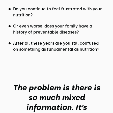
Do you continue to feel frustrated with your
nutrition?
Or even worse, does your family have a
history of preventable diseases?
After all these years are you still confused
on something as fundamental as nutrition?
The problem is there is
so much mixed
information. It’s