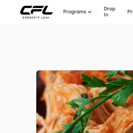
Drop
Programs
Pr
In