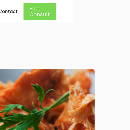
Free
Contact
Consult