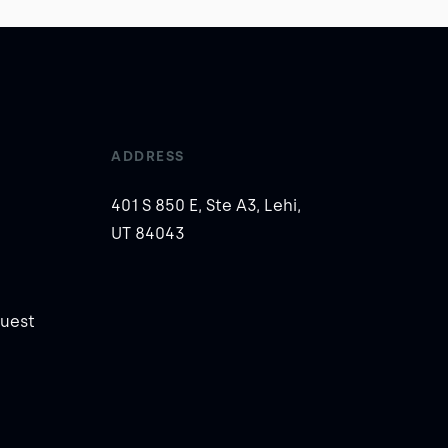
ADDRESS
401 S 850 E, Ste A3, Lehi,
UT 84043
uest