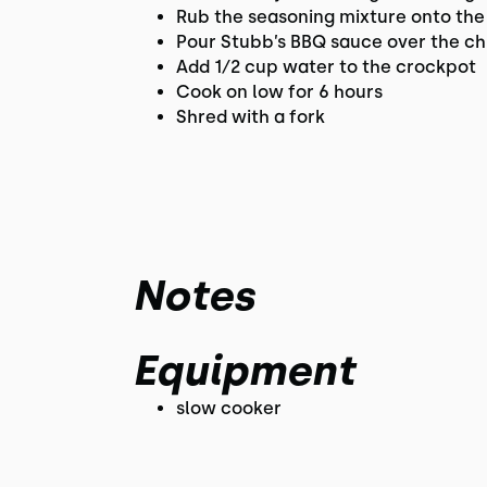
Rub the seasoning mixture onto the
Pour Stubb’s BBQ sauce over the ch
Add 1⁄2 cup water to the crockpot
Cook on low for 6 hours
Shred with a fork
Notes
Equipment
slow cooker