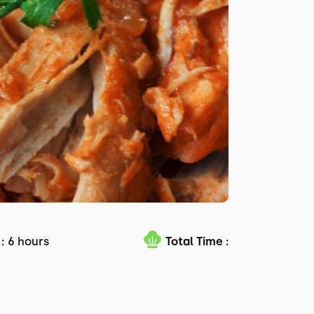
:
6 hours
Total Time :