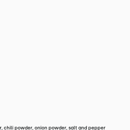
 chili powder, onion powder, salt and pepper