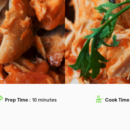
Prep Time :
10 minutes
Cook Time 