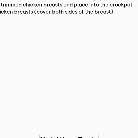
 trimmed chicken breasts and place into the crockpot
icken breasts (cover both sides of the breast)