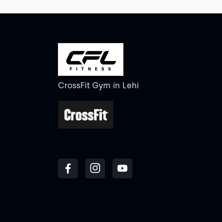
CrossFit Gym
in
Lehi