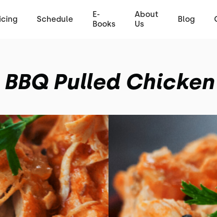
E-
About
icing
Schedule
Blog
Books
Us
BBQ Pulled Chicken