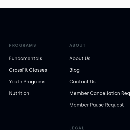
PROGRAMS
ABOUT
Fundamentals
About Us
CrossFit Classes
Blog
Youth Programs
Contact Us
Nutrition
Member Cancellation Req
Member Pause Request
LEGAL