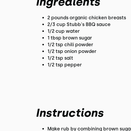
Ingredients
2 pounds organic chicken breasts
2/3 cup Stubb's BBQ sauce
1/2 cup water
1 tbsp brown sugar
1/2 tsp chili powder
1/2 tsp onion powder
1/2 tsp salt
1/2 tsp pepper
Instructions
Make rub by combining brown sugar,