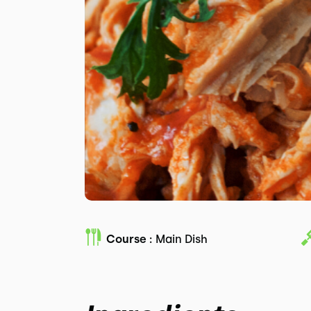
Course :
Main Dish