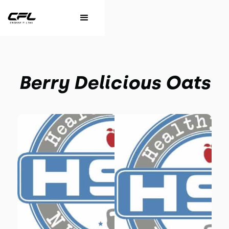
Berry Delicious Oats