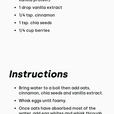
1 drop vanilla extract
1/4 tsp. cinnamon
1 tsp. chia seeds
1/4 cup berries
Instructions
Bring water to a boil then add oats,
cinnamon, chia seeds and vanilla extract.
Whisk eggs until foamy.
Once oats have absorbed most of the
water, add egg whites and whisk through