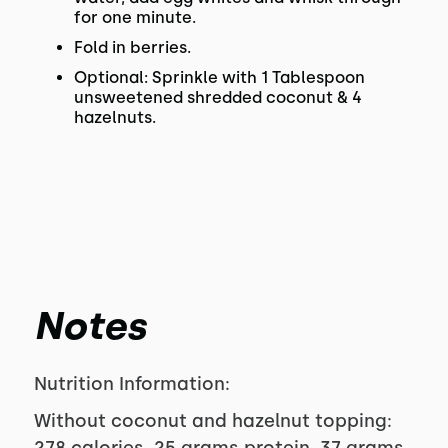
for one minute.
Fold in berries.
Optional: Sprinkle with 1 Tablespoon
unsweetened shredded coconut & 4
hazelnuts.
Notes
Nutrition Information:
Without coconut and hazelnut topping: