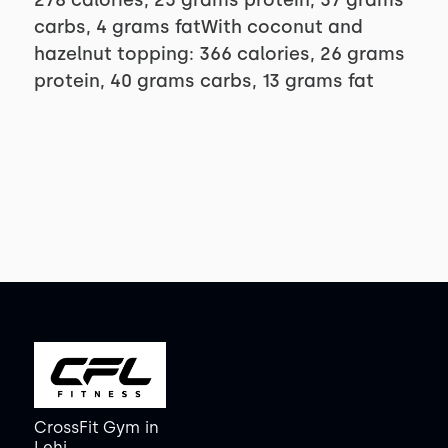
278 calories, 25 grams protein, 37 grams
carbs, 4 grams fatWith coconut and
hazelnut topping: 366 calories, 26 grams
protein, 40 grams carbs, 13 grams fat
CrossFit Gym
in
Lehi