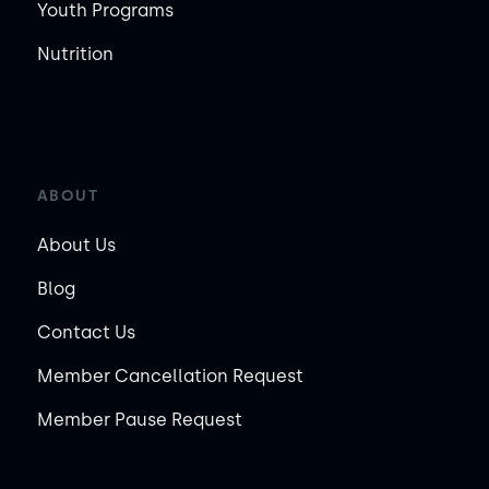
Youth Programs
Nutrition
ABOUT
About Us
Blog
Contact Us
Member Cancellation Request
Member Pause Request