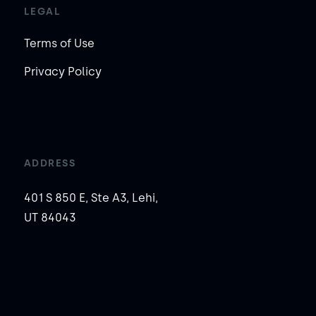
LEGAL
Terms of Use
Privacy Policy
ADDRESS
401 S 850 E, Ste A3, Lehi,
UT 84043