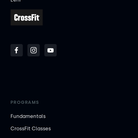
PROGRAMS
Fundamentals
CrossFit Classes