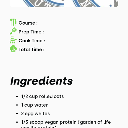
Course :
Prep Time :
Cook Time :
Total Time :
Ingredients
1/2 cup rolled oats
1 cup water
2 egg whites
1/3 scoop vegan protein (garden of life
vanilla protein)