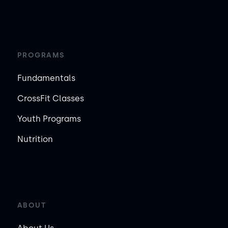
PROGRAMS
Fundamentals
CrossFit Classes
Youth Programs
Nutrition
ABOUT