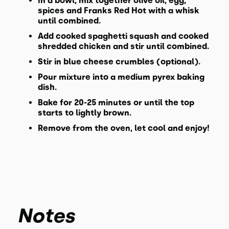
In a bowl, mix together olive oil, egg,
spices and Franks Red Hot with a whisk
until combined.
Add cooked spaghetti squash and cooked
shredded chicken and stir until combined.
Stir in blue cheese crumbles (optional).
Pour mixture into a medium pyrex baking
dish.
Bake for 20-25 minutes or until the top
starts to lightly brown.
Remove from the oven, let cool and enjoy!
Notes