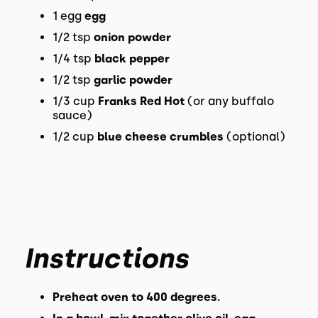
1 egg
egg
1/2 tsp
onion powder
1/4 tsp
black pepper
1/2 tsp
garlic powder
1/3 cup
Franks Red Hot
(or any buffalo
sauce)
1/2 cup
blue cheese crumbles
(optional)
Instructions
Preheat oven to 400 degrees.