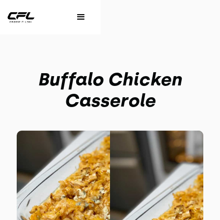
Buffalo Chicken
Casserole