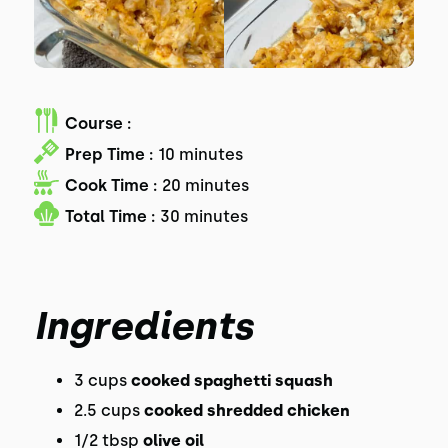
Course :
Prep Time :
10 minutes
Cook Time :
20 minutes
Total Time :
30 minutes
Ingredients
3 cups
cooked spaghetti squash
2.5 cups
cooked shredded chicken
1/2 tbsp
olive oil