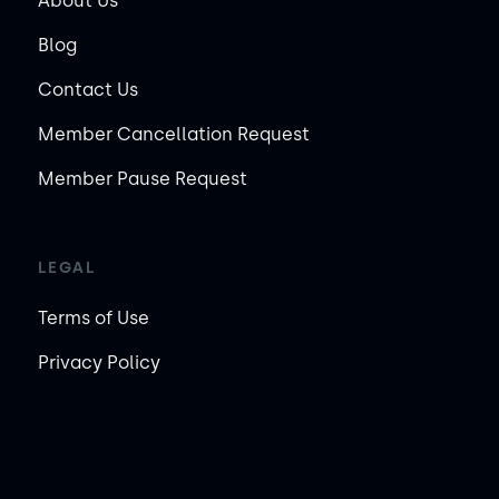
About Us
Blog
Contact Us
Member Cancellation Request
Member Pause Request
LEGAL
Terms of Use
Privacy Policy