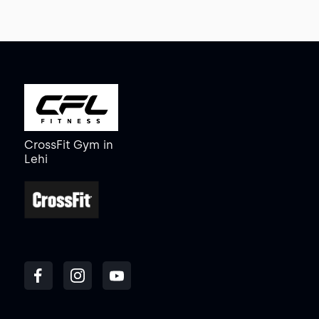
CrossFit Gym
in
Lehi