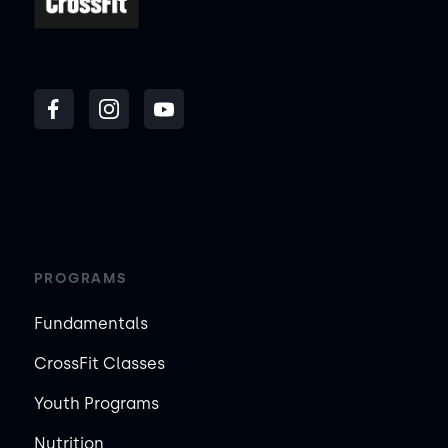
PROGRAMS
Fundamentals
CrossFit Classes
Youth Programs
Nutrition