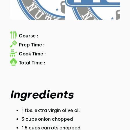
Course :
Prep Time :
Cook Time :
Total Time :
Ingredients
1 tbs. extra virgin olive oil
3 cups onion chopped
1.5 cups carrots chopped