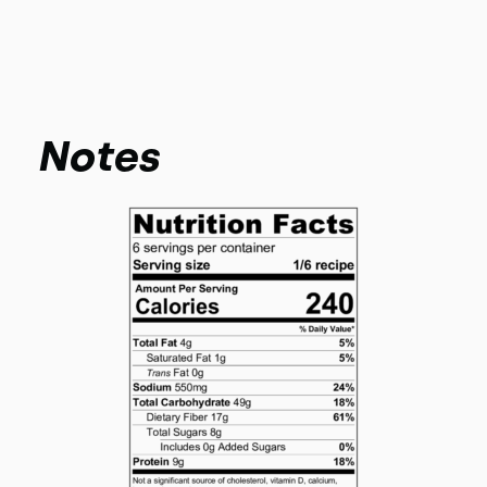
Notes