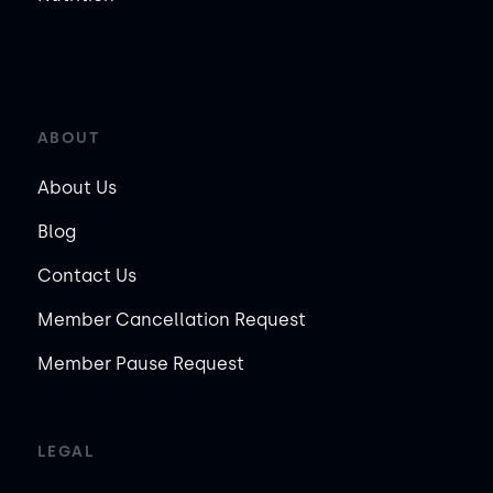
ABOUT
About Us
Blog
Contact Us
Member Cancellation Request
Member Pause Request
LEGAL