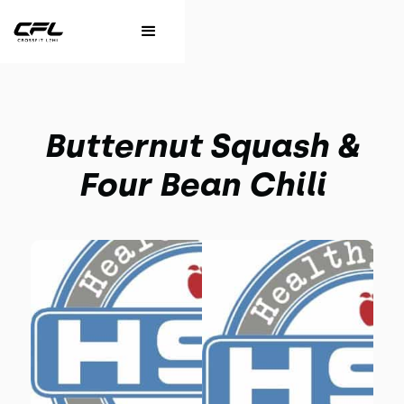
Butternut Squash &
Four Bean Chili