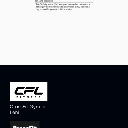
CrossFit Gym
in
Lehi