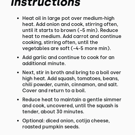
Instructions
Heat oil in large pot over medium-high
heat. Add onion and cook, stirring often,
until it starts to brown (~5 min). Reduce
heat to medium. Add carrot and continue
cooking, stirring often, until the
vegetables are soft (~4-5 more min).
Add garlic and continue to cook for an
additional minute.
Next, stir in broth and bring to a boil over
high heat. Add squash, tomatoes, beans,
chili powder, cumin, cinnamon, and salt.
Cover and return to a boil.
Reduce heat to maintain a gentle simmer
and cook, uncovered, until the squash is
tender, about 30 minutes.
Optional: diced onion, cotija cheese,
roasted pumpkin seeds.