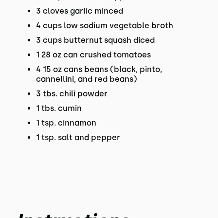
3 cloves garlic minced
4 cups low sodium vegetable broth
3 cups butternut squash diced
1 28 oz can crushed tomatoes
4 15 oz cans beans (black, pinto,
cannellini, and red beans)
3 tbs. chili powder
1 tbs. cumin
1 tsp. cinnamon
1 tsp. salt and pepper