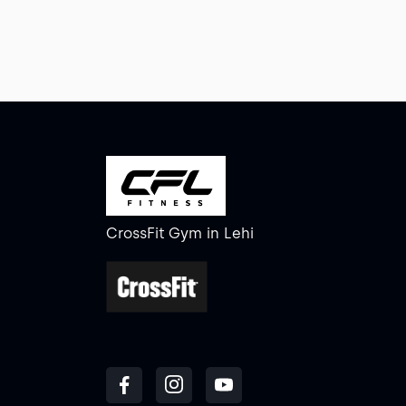
CrossFit Gym
in
Lehi