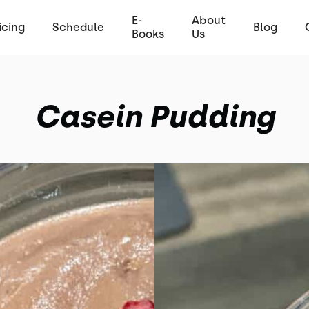
E-
About
icing
Schedule
Blog
Books
Us
Casein Pudding