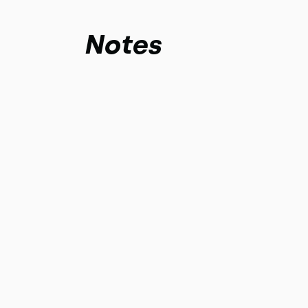
Notes