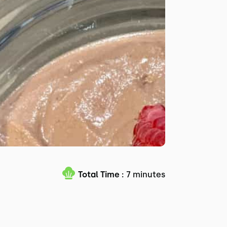
Total Time :
7 minutes