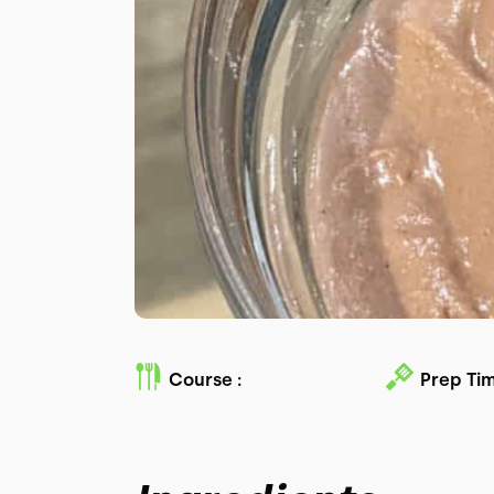
Course :
Prep Tim