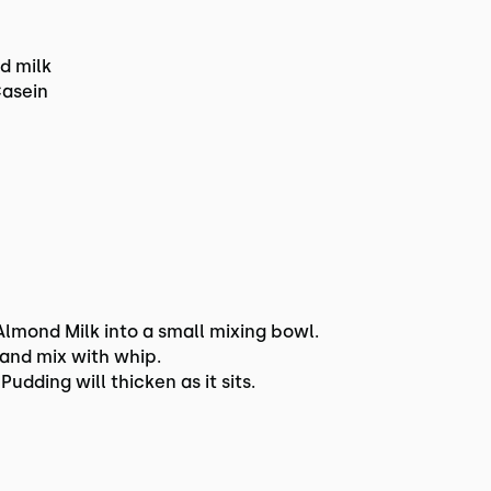
d milk
Casein
mond Milk into a small mixing bowl.
Hand mix with whip.
Pudding will thicken as it sits.