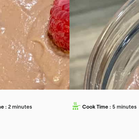
e :
2 minutes
Cook Time :
5 minutes