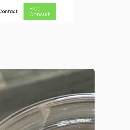
Free
Contact
Consult