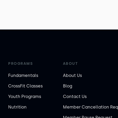
PROGRAMS
ABOUT
Fundamentals
About Us
CrossFit Classes
Blog
Youth Programs
Contact Us
Nutrition
Member Cancellation Req
Member Pause Request