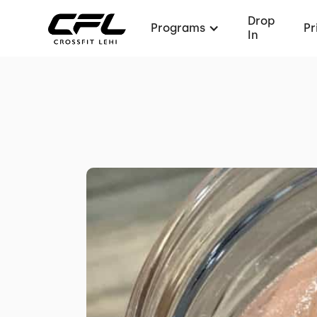
Drop
Programs
Pr
In