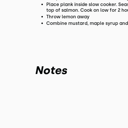
Place plank inside slow cooker. Sea
top of salmon. Cook on low for 2 ho
Throw lemon away
Combine mustard, maple syrup and b
Notes