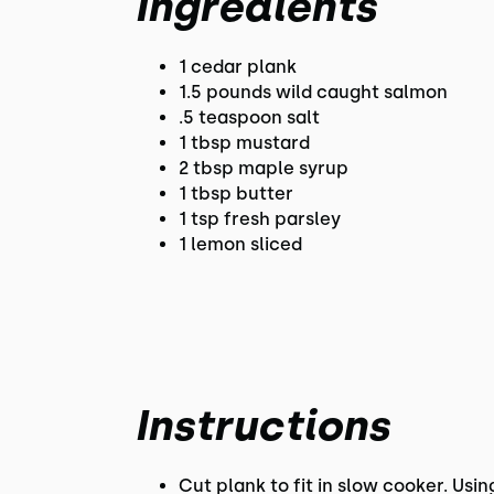
Ingredients
1 cedar plank
1.5 pounds wild caught salmon
.5 teaspoon salt
1 tbsp mustard
2 tbsp maple syrup
1 tbsp butter
1 tsp fresh parsley
1 lemon sliced
Instructions
Cut plank to fit in slow cooker. Usi