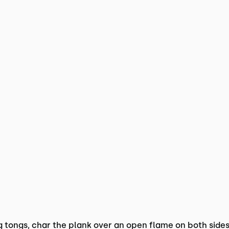
ng tongs, char the plank over an open flame on both sides