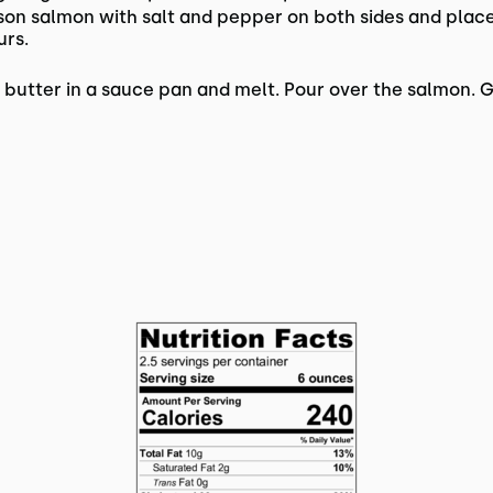
son salmon with salt and pepper on both sides and place
urs.
utter in a sauce pan and melt. Pour over the salmon. Ga