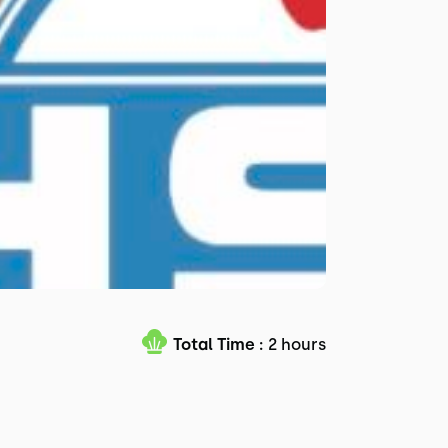
Total Time :
2 hours