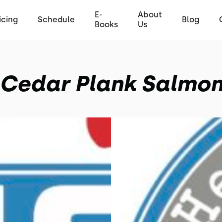
E-
About
icing
Schedule
Blog
Books
Us
Cedar Plank Salmo