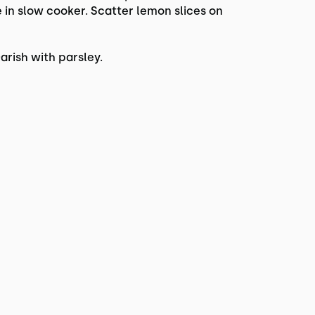
 in slow cooker. Scatter lemon slices on
rish with parsley.