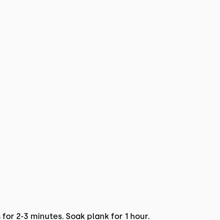
 for 2-3 minutes. Soak plank for 1 hour.