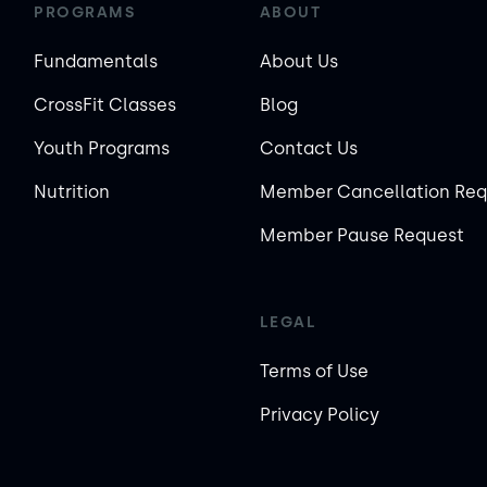
PROGRAMS
ABOUT
Fundamentals
About Us
CrossFit Classes
Blog
Youth Programs
Contact Us
Nutrition
Member Cancellation Req
Member Pause Request
LEGAL
Terms of Use
Privacy Policy