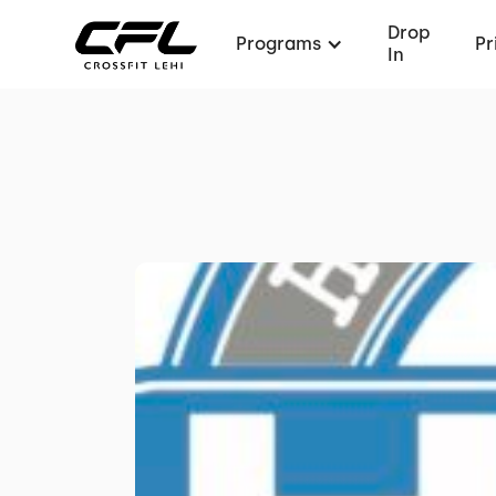
Drop
Programs
Pr
In