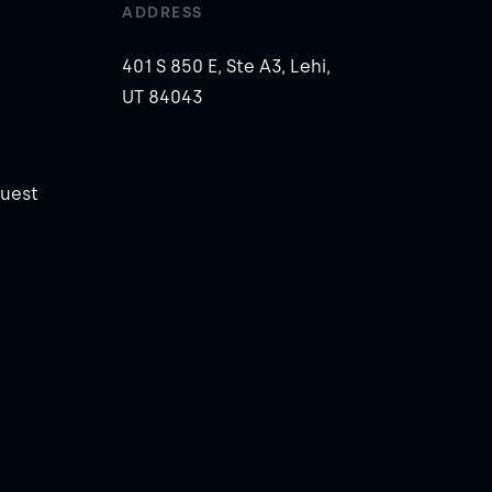
ADDRESS
401 S 850 E, Ste A3, Lehi,
UT 84043
uest