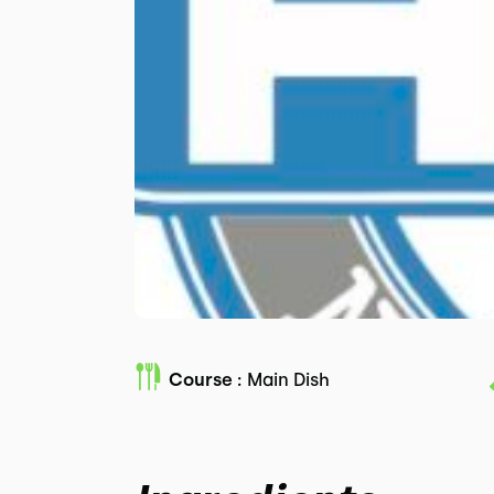
Course :
Main Dish