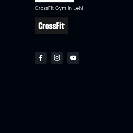
CrossFit Gym
in
Lehi