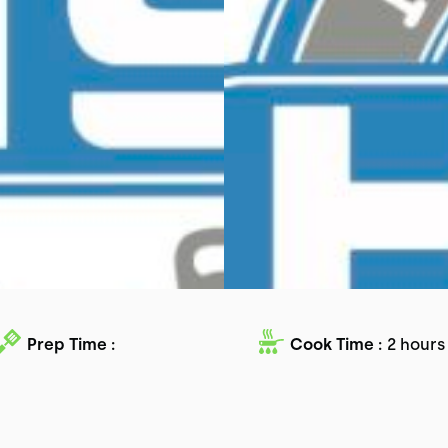
Prep Time :
Cook Time :
2 hours