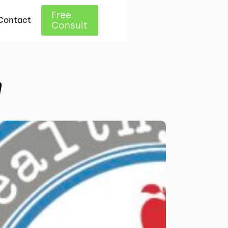
Free
Contact
Consult
n