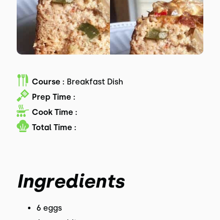
Course :
Breakfast Dish
Prep Time :
Cook Time :
Total Time :
Ingredients
6 eggs