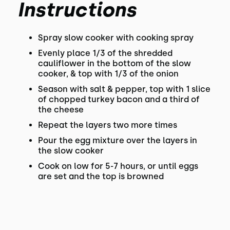
Instructions
Spray slow cooker with cooking spray
Evenly place 1/3 of the shredded
cauliflower in the bottom of the slow
cooker, & top with 1/3 of the onion
Season with salt & pepper, top with 1 slice
of chopped turkey bacon and a third of
the cheese
Repeat the layers two more times
Pour the egg mixture over the layers in
the slow cooker
Cook on low for 5-7 hours, or until eggs
are set and the top is browned