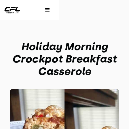
Holiday Morning
Crockpot Breakfast
Casserole