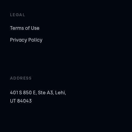
LEGAL
Terms of Use
Privacy Policy
ADDRESS
401 S 850 E, Ste A3, Lehi,
UT 84043