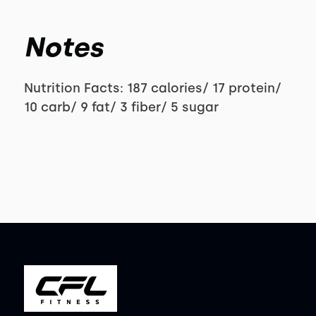
Notes
Nutrition Facts: 187 calories/ 17 protein/
10 carb/ 9 fat/ 3 fiber/ 5 sugar