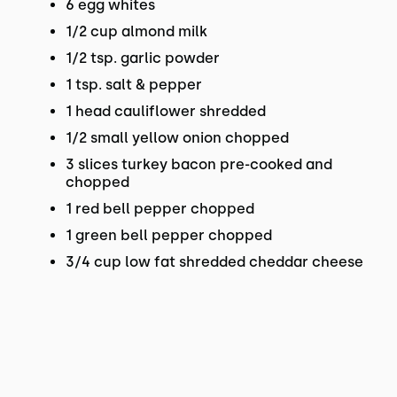
6 egg whites
1/2 cup almond milk
1/2 tsp. garlic powder
1 tsp. salt & pepper
1 head cauliflower shredded
1/2 small yellow onion chopped
3 slices turkey bacon pre-cooked and
chopped
1 red bell pepper chopped
1 green bell pepper chopped
3/4 cup low fat shredded cheddar cheese