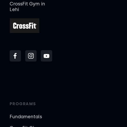
CrossFit Gym
in
Lehi
PROGRAMS
Fundamentals