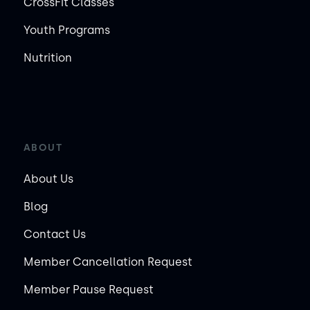
CrossFit Classes
Youth Programs
Nutrition
ABOUT
About Us
Blog
Contact Us
Member Cancellation Request
Member Pause Request