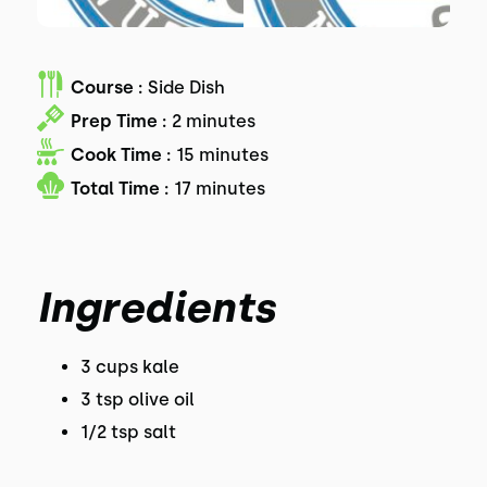
Course :
Side Dish
Prep Time :
2 minutes
Cook Time :
15 minutes
Total Time :
17 minutes
Ingredients
3 cups kale
3 tsp olive oil
1/2 tsp salt