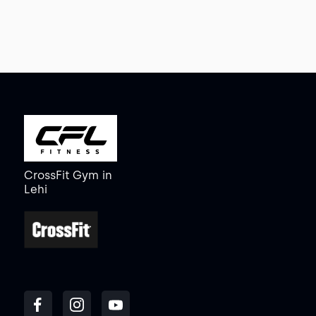
CrossFit Gym
in
Lehi