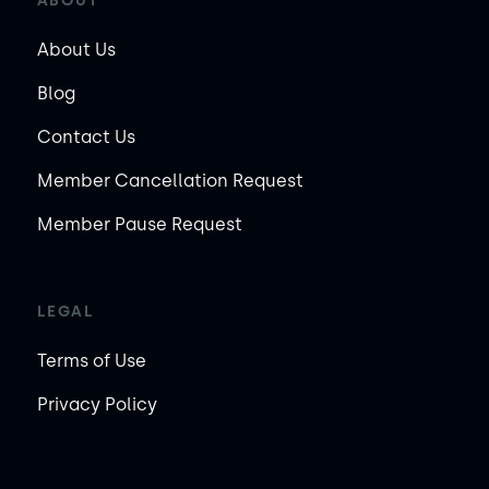
ABOUT
About Us
Blog
Contact Us
Member Cancellation Request
Member Pause Request
LEGAL
Terms of Use
Privacy Policy