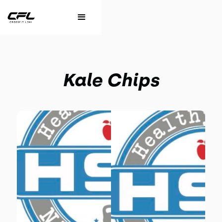
Kale Chips