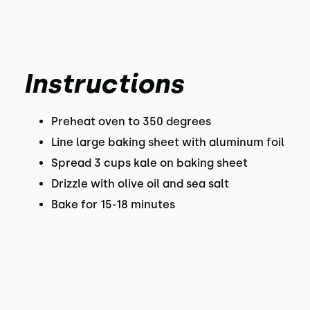
Instructions
Preheat oven to 350 degrees
Line large baking sheet with aluminum foil
Spread 3 cups kale on baking sheet
Drizzle with olive oil and sea salt
Bake for 15-18 minutes