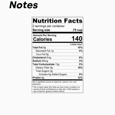
Notes