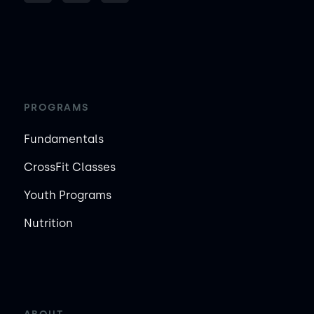
PROGRAMS
Fundamentals
CrossFit Classes
Youth Programs
Nutrition