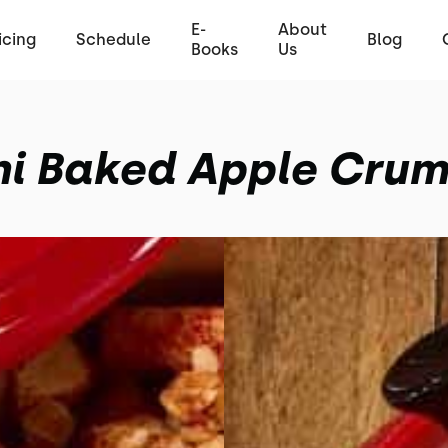
E-
About
icing
Schedule
Blog
Books
Us
ni Baked Apple Crum