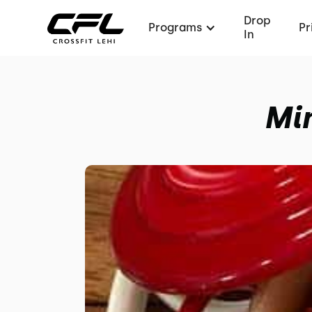
Drop
Programs
Pr
In
Mi