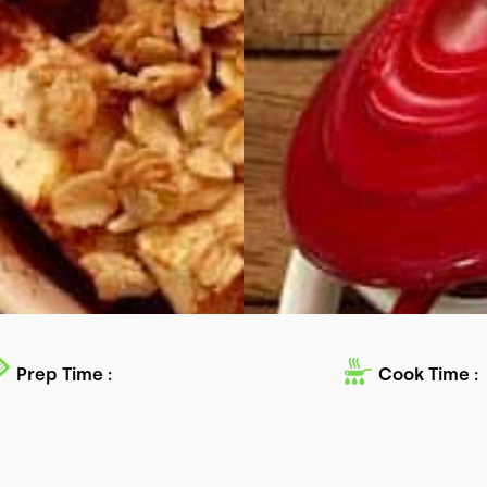
Prep Time :
Cook Time :