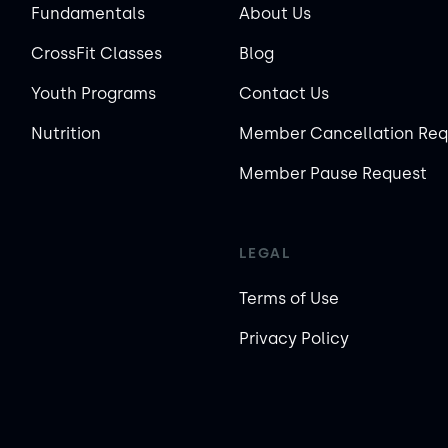
Fundamentals
About Us
CrossFit Classes
Blog
Youth Programs
Contact Us
Nutrition
Member Cancellation Req
Member Pause Request
LEGAL
Terms of Use
Privacy Policy