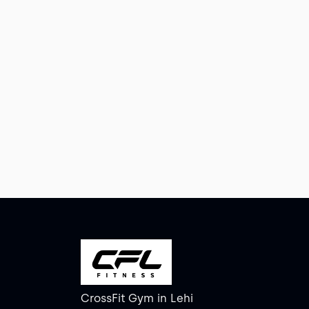
CrossFit Gym
in
Lehi