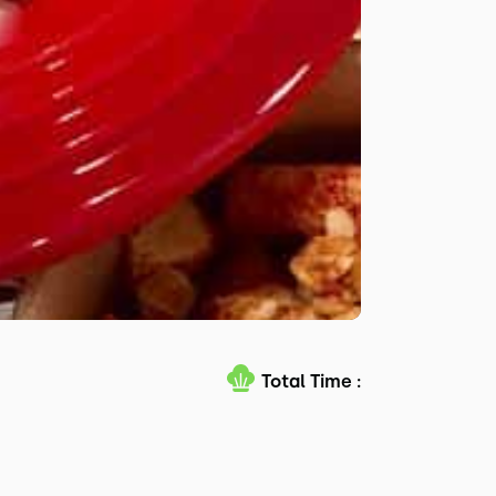
Total Time :