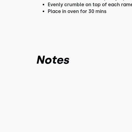
Evenly crumble on top of each ram
Place in oven for 30 mins
Notes