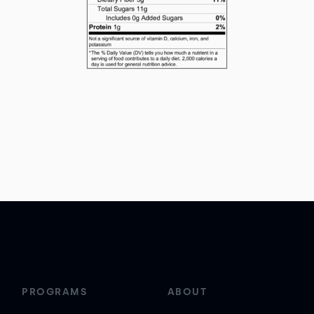
PROGRAMS
ABOUT