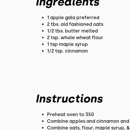
Ingredients
1 apple gala preferred
2 tbs. old fashioned oats
1/2 tbs. butter melted
2 tsp. whole wheat flour
1 tsp maple syrup
1/2 tsp. cinnamon
Instructions
Preheat oven to 350
Combine apples and cinnamon and 
Combine oats, flour, maple syrup, 