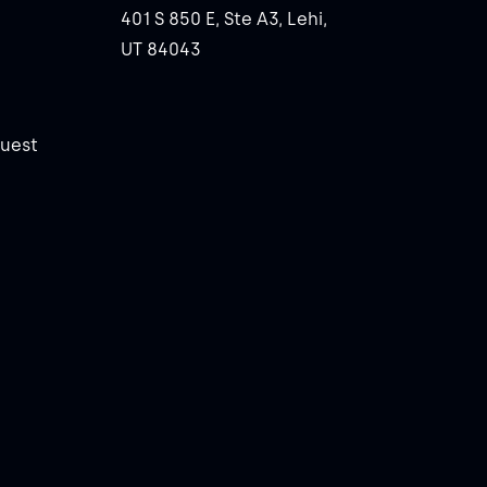
401 S 850 E, Ste A3, Lehi,
UT 84043
uest