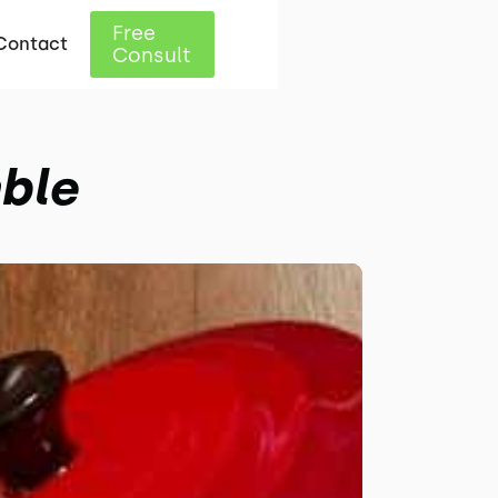
Free
Contact
Consult
ble