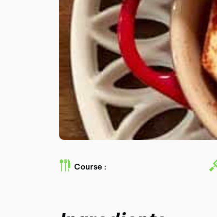
Course :