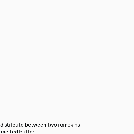
distribute between two ramekins
& melted butter