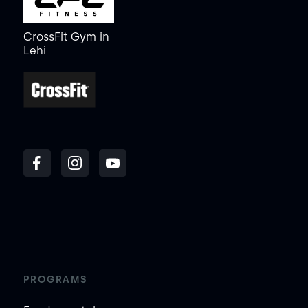
CrossFit Gym
in
Lehi
PROGRAMS