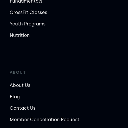
Fundamentals
CrossFit Classes
Youth Programs
Nutrition
ABOUT
About Us
Blog
Contact Us
Member Cancellation Request