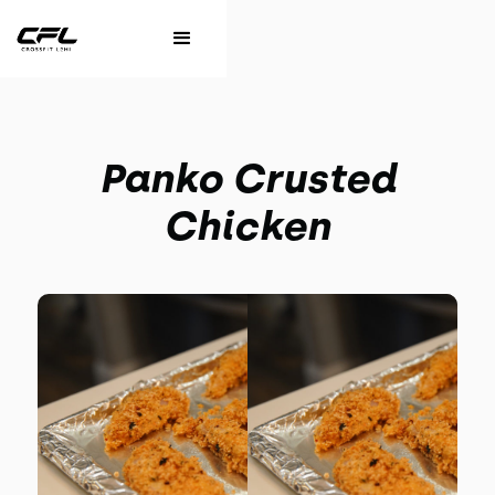
Panko Crusted
Chicken