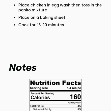
Place chicken in egg wash then toss in the
panko mixture
Place on a baking sheet
Cook for 15-20 minutes
Notes