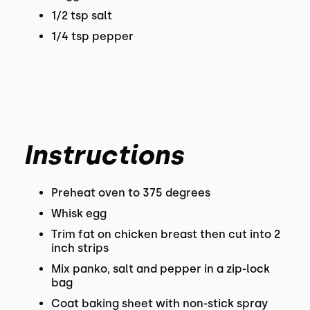
1/2 tsp salt
1/4 tsp pepper
Instructions
Preheat oven to 375 degrees
Whisk egg
Trim fat on chicken breast then cut into 2
inch strips
Mix panko, salt and pepper in a zip-lock
bag
Coat baking sheet with non-stick spray