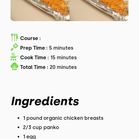
Course :
Prep Time :
5 minutes
Cook Time :
15 minutes
Total Time :
20 minutes
Ingredients
1 pound organic chicken breasts
2/3 cup panko
1 egg