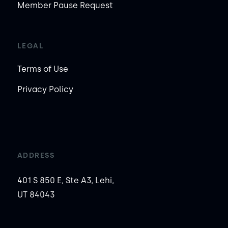
Member Pause Request
LEGAL
Terms of Use
Privacy Policy
ADDRESS
401 S 850 E, Ste A3, Lehi,
UT 84043