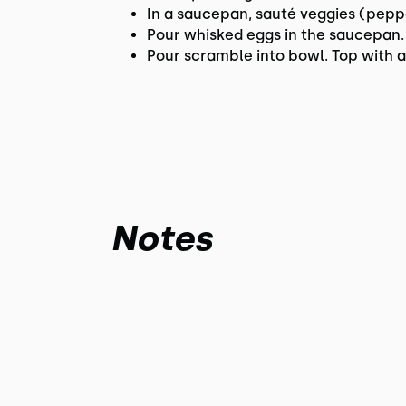
In a saucepan, sauté veggies (pepp
Pour whisked eggs in the saucepan.
Pour scramble into bowl. Top with 
Notes