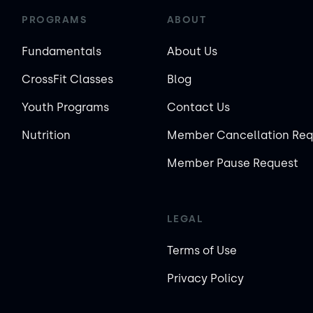
PROGRAMS
ABOUT
Fundamentals
About Us
CrossFit Classes
Blog
Youth Programs
Contact Us
Nutrition
Member Cancellation Req
Member Pause Request
LEGAL
Terms of Use
Privacy Policy