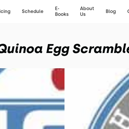
E-
About
icing
Schedule
Blog
Books
Us
Quinoa Egg Scrambl