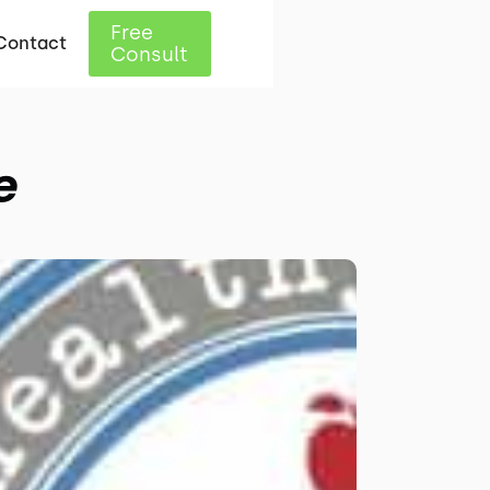
Free
Contact
Consult
e