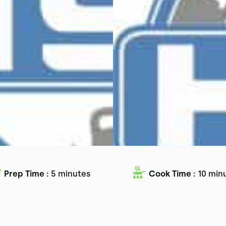
Prep Time :
5 minutes
Cook Time :
10 min