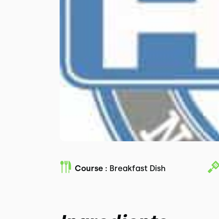
Course :
Breakfast Dish