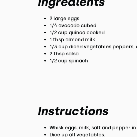
Ingredients
2 large eggs
1/4 avocado cubed
1/2 cup quinoa cooked
1 tbsp almond milk
1/3 cup diced vegetables peppers,
2 tbsp salsa
1/2 cup spinach
Instructions
Whisk eggs, milk, salt and pepper in
Dice up all vegetables.