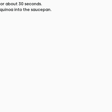
for about 30 seconds.
quinoa into the saucepan.