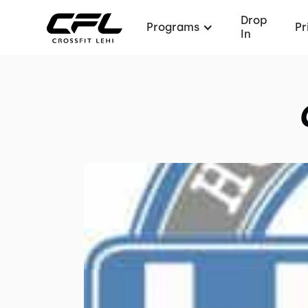
Drop
Programs
Pr
In