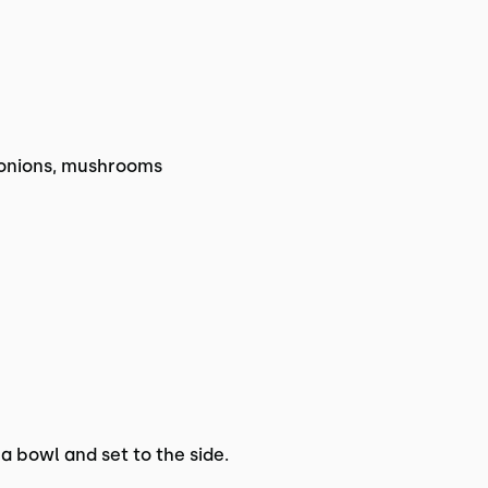
 onions, mushrooms
 a bowl and set to the side.