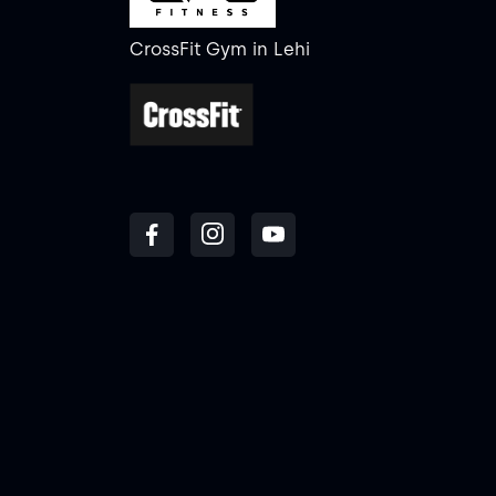
CrossFit Gym
in
Lehi