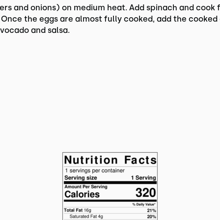
ers and onions) on medium heat. Add spinach and cook 
 Once the eggs are almost fully cooked, add the cooked 
avocado and salsa.