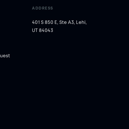
ADDRESS
401 S 850 E, Ste A3, Lehi,
UT 84043
uest