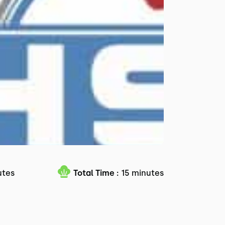
utes
Total Time :
15 minutes