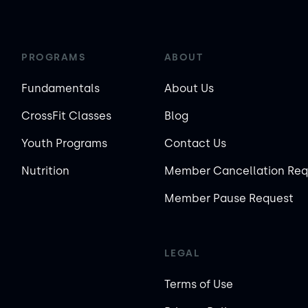
PROGRAMS
ABOUT
Fundamentals
About Us
CrossFit Classes
Blog
Youth Programs
Contact Us
Nutrition
Member Cancellation Req
Member Pause Request
LEGAL
Terms of Use