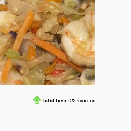
Total Time :
22 minutes