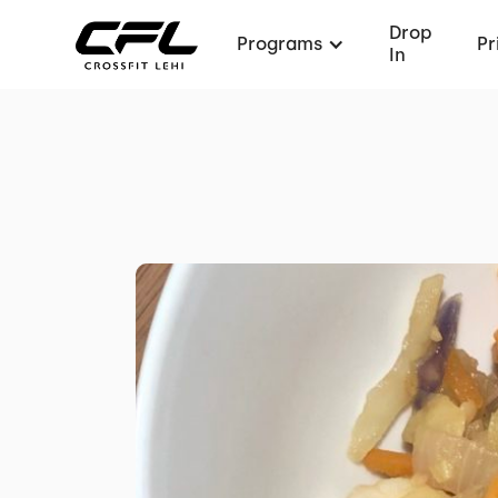
Drop
Programs
Pr
In