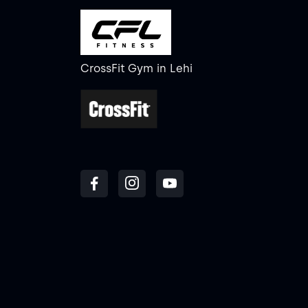
CrossFit Gym
in
Lehi