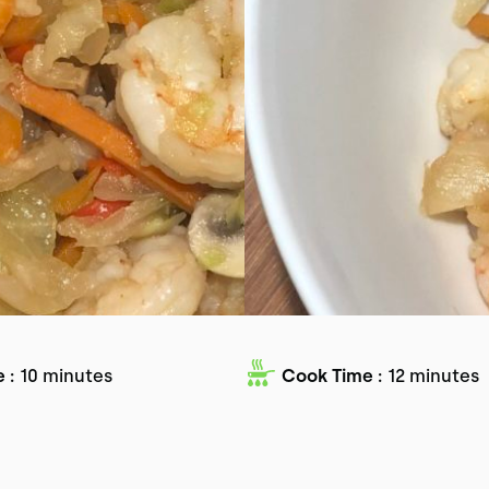
 :
10 minutes
Cook Time :
12 minutes