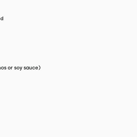
ed
nos or soy sauce)