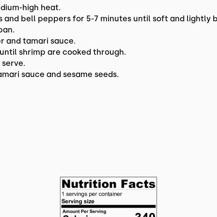
medium-high heat.
and bell peppers for 5-7 minutes until soft and lightly
pan.
er and tamari sauce.
 until shrimp are cooked through.
 serve.
 tamari sauce and sesame seeds.