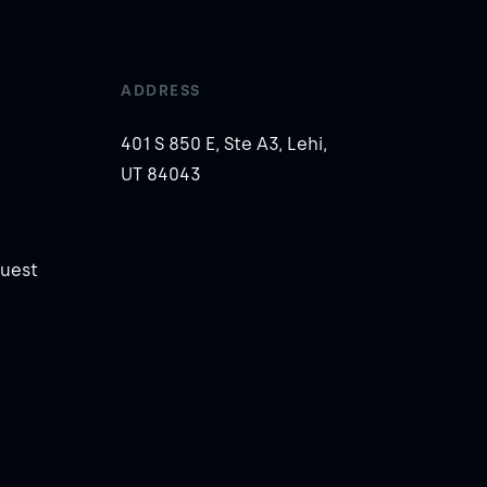
ADDRESS
401 S 850 E, Ste A3, Lehi,
UT 84043
uest