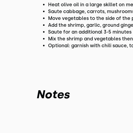
Heat olive oil in a large skillet on 
Saute cabbage, carrots, mushrooms 
Move vegetables to the side of the 
Add the shrimp, garlic, ground ging
Saute for an additional 3-5 minutes
Mix the shrimp and vegetables then
Optional: garnish with chili sauce,
Notes