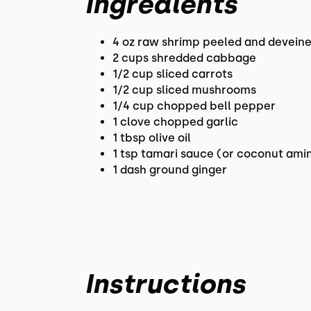
Ingredients
4 oz raw shrimp peeled and devein
2 cups shredded cabbage
1/2 cup sliced carrots
1/2 cup sliced mushrooms
1/4 cup chopped bell pepper
1 clove chopped garlic
1 tbsp olive oil
1 tsp tamari sauce (or coconut ami
1 dash ground ginger
Instructions