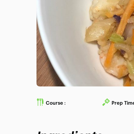
Course :
Prep Time