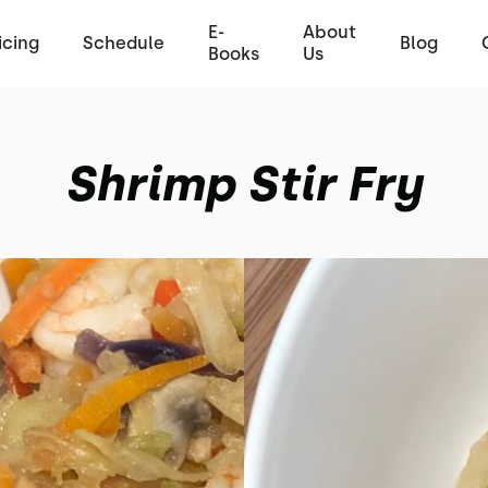
E-
About
icing
Schedule
Blog
Books
Us
Shrimp Stir Fry