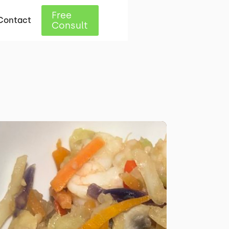
Free
Contact
Consult