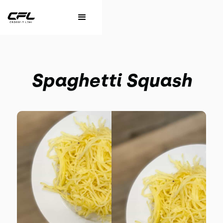
Spaghetti Squash