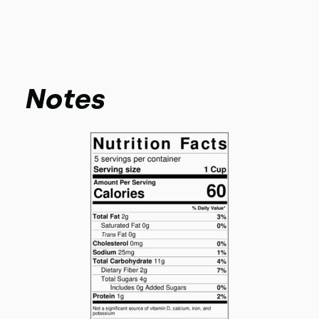
Notes