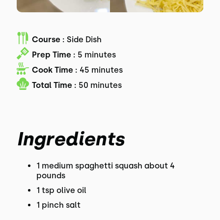
Course :
Side Dish
Prep Time :
5 minutes
Cook Time :
45 minutes
Total Time :
50 minutes
Ingredients
1 medium spaghetti squash about 4
pounds
1 tsp olive oil
1 pinch salt