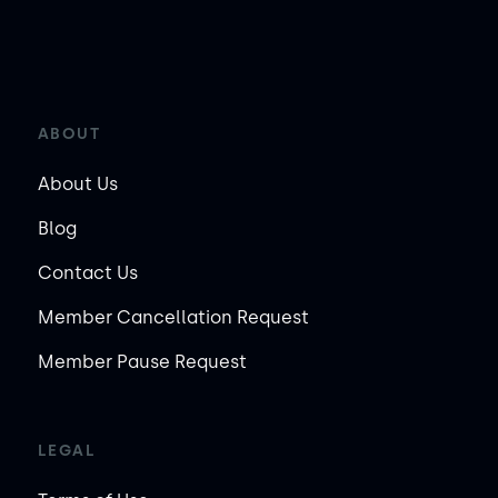
ABOUT
About Us
Blog
Contact Us
Member Cancellation Request
Member Pause Request
LEGAL