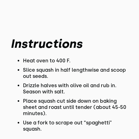
Instructions
Heat oven to 400 F.
Slice squash in half lengthwise and scoop
out seeds.
Drizzle halves with olive oil and rub in.
Season with salt.
Place squash cut side down on baking
sheet and roast until tender (about 45-50
minutes).
Use a fork to scrape out “spaghetti"
squash.