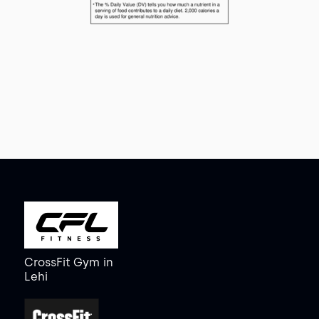
CrossFit Gym
in
Lehi