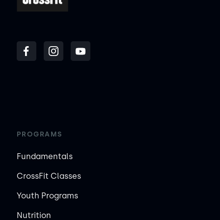
PROGRAMS
Fundamentals
CrossFit Classes
Youth Programs
Nutrition