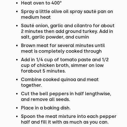
Heat oven to 400°
Spray a little olive oil spray sauté pan on
medium heat
Sauté onion, garlic and cilantro for about
2 minutes then add ground turkey. Add in
salt, garlic powder, and cumin
Brown meat for several minutes until
meat is completely cooked through
Add in 1/4 cup of tomato paste and 1/2
cup of chicken broth, simmer on low
forabout 5 minutes.
Combine cooked quinoa and meat
together.
Cut the bell peppers in half lengthwise,
and remove all seeds.
Place in a baking dish.
Spoon the meat mixture into each pepper
half and fill it with as much as you can.