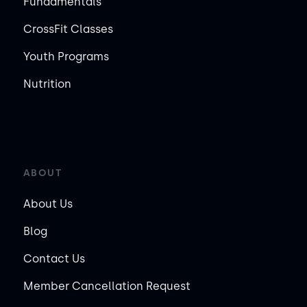
Fundamentals
CrossFit Classes
Youth Programs
Nutrition
ABOUT
About Us
Blog
Contact Us
Member Cancellation Request