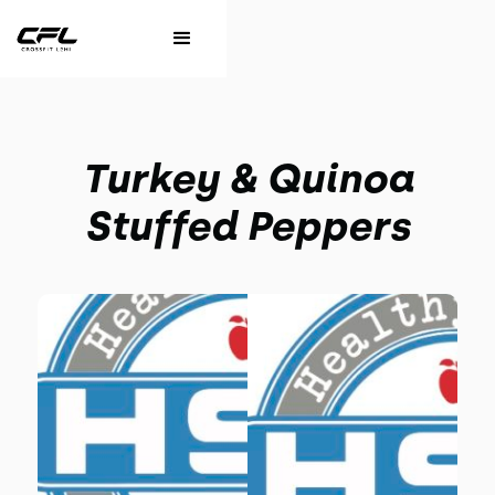
Turkey & Quinoa
Stuffed Peppers