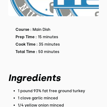
Course :
Main Dish
Prep Time :
15 minutes
Cook Time :
35 minutes
Total Time :
50 minutes
Ingredients
1 pound 93% fat free ground turkey
1 clove garlic minced
1/4 yellow onion minced