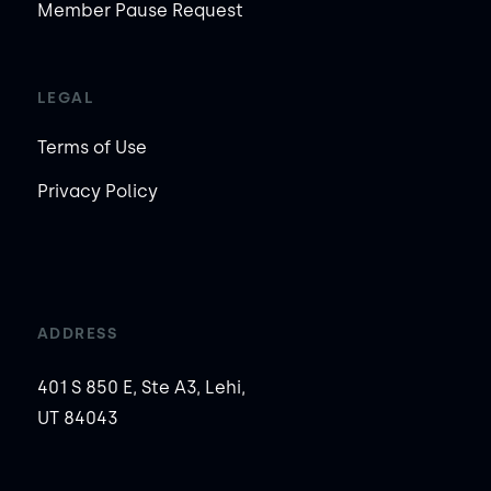
Member Pause Request
LEGAL
Terms of Use
Privacy Policy
ADDRESS
401 S 850 E, Ste A3, Lehi,
UT 84043