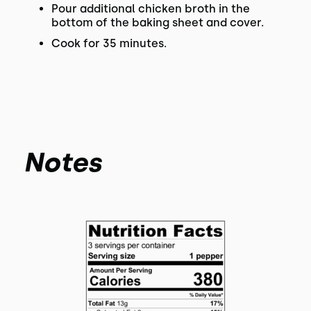
Pour additional chicken broth in the
bottom of the baking sheet and cover.
Cook for 35 minutes.
Notes