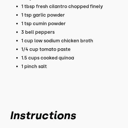
1 tbsp fresh cilantro chopped finely
1 tsp garlic powder
1 tsp cumin powder
3 bell peppers
1 cup low sodium chicken broth
1/4 cup tomato paste
1.5 cups cooked quinoa
1 pinch salt
Instructions