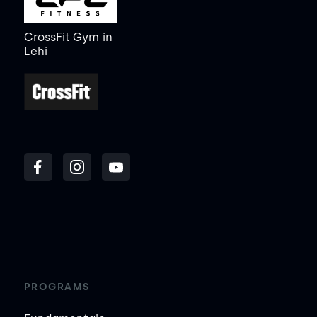
CrossFit Gym
in
Lehi
PROGRAMS