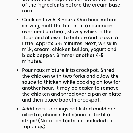
of the ingredients before the cream base
roux.
Cook on low 6-8 hours. One hour before
serving, melt the butter in a saucepan
over medium heat, slowly whisk in the
flour and allow it to bubble and brown a
little. Approx 3-5 minutes. Next, whisk in
milk, cream, chicken bullion, yogurt and
black pepper. Simmer another 4-5
minutes.
Pour roux mixture into crockpot. Shred
the chicken with two forks and allow the
sauce to thicken while cooking on low for
another hour. It may be easier to remove
the chicken and shred over a pan or plate
and then place back in crockpot.
Additional toppings not listed could be:
cilantro, cheese, hot sauce or tortilla
strips! (Nutrition facts not included for
toppings)