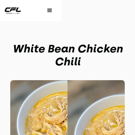
White Bean Chicken
Chili