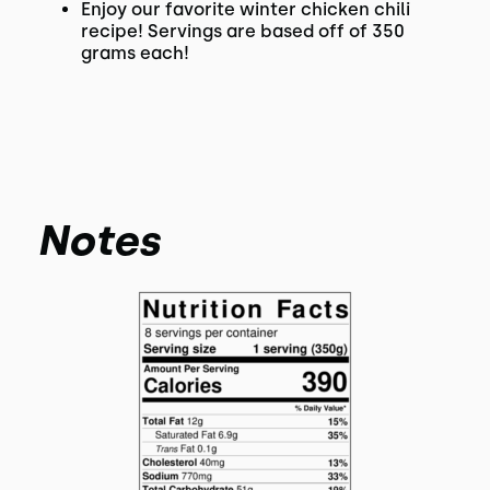
Enjoy our favorite winter chicken chili
recipe! Servings are based off of 350
grams each!
Notes