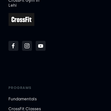
CrossFit Gym
in
Lehi
PROGRAMS
Fundamentals
CrossFit Classes