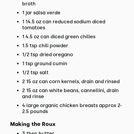
broth
1 jar salsa verde
1 14.5 oz can reduced sodium diced
tomatoes
1 4.5 oz can diced green chilies
1.5 tsp chili powder
1/2 tsp dried oregano
1 tsp ground cumin
1/2 tsp salt
2 15 oz can corn kernels, drain and rinsed
2 15 oz can white beans, cannellini, drain
and rinse
4 large organic chicken breasts approx 2-
2.5 pounds
Making the Roux
3 tbsp butter