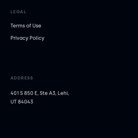
LEGAL
Terms of Use
Privacy Policy
ADDRESS
401 S 850 E, Ste A3, Lehi,
UT 84043