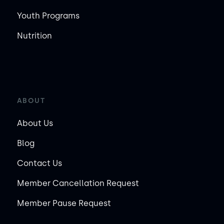
Youth Programs
Nutrition
ABOUT
About Us
Blog
Contact Us
Member Cancellation Request
Member Pause Request