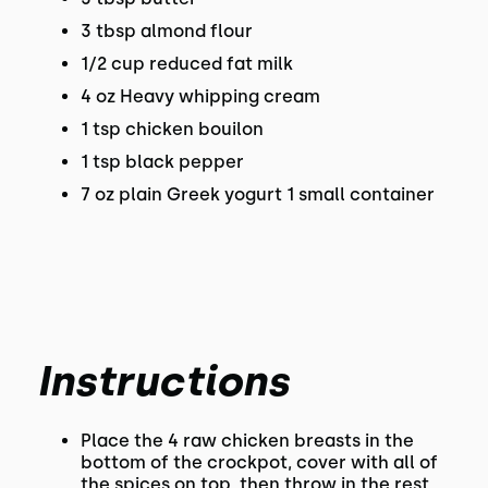
3 tbsp almond flour
1/2 cup reduced fat milk
4 oz Heavy whipping cream
1 tsp chicken bouilon
1 tsp black pepper
7 oz plain Greek yogurt 1 small container
Instructions
Place the 4 raw chicken breasts in the
bottom of the crockpot, cover with all of
the spices on top, then throw in the rest