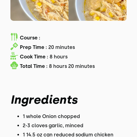
Course :
Prep Time :
20 minutes
Cook Time :
8 hours
Total Time :
8 hours 20 minutes
Ingredients
1 whole Onion chopped
2-3 cloves garlic, minced
1 14.5 oz can reduced sodium chicken