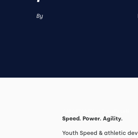
By
⚡ SPORTGILITY at CrossFit Lehi
Speed. Power. Agility.
Youth Speed & athletic d