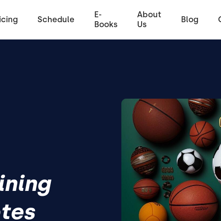
E-
About
icing
Schedule
Blog
Books
Us
ining
etes