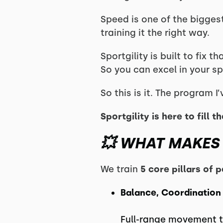
Speed is one of the bigge
training it the right way.
Sportgility is built to fix
So you can excel in your sp
So this is it. The program 
Sportgility is here to fill 
💥 WHAT MAKES 
We train
5 core pillars of
Balance, Coordination
Full-range movement to