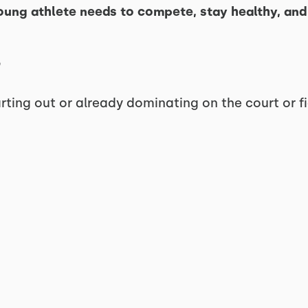
oung athlete needs to compete, stay healthy, and 
rting out or already dominating on the court or fie