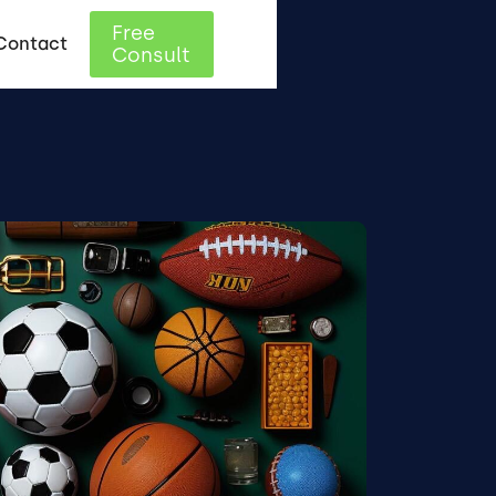
Free
Contact
Consult