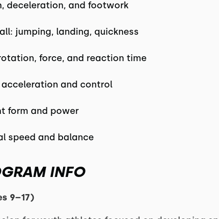
h, deceleration, and footwork
all: jumping, landing, quickness
rotation, force, and reaction time
: acceleration and control
int form and power
ral speed and balance
OGRAM INFO
es 9–17)