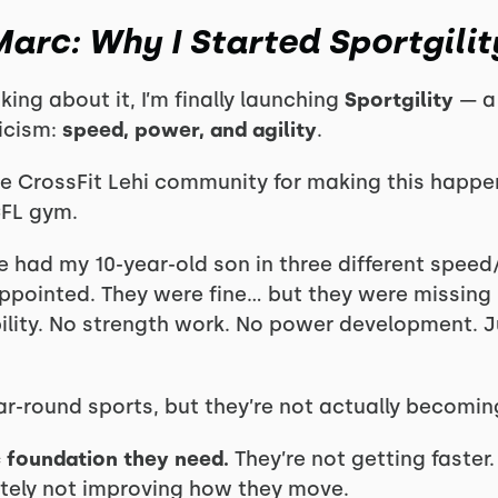
arc: Why I Started Sportgilit
nking about it, I’m finally launching
Sportgility
— a 
ticism:
speed, power, and agility
.
e CrossFit Lehi community for making this happen
CFL gym.
ve had my 10-year-old son in three different spee
appointed. They were fine… but they were missing 
lity. No strength work. No power development. Jus
ear-round sports, but they’re not actually becomin
ic foundation they need.
They’re not getting faster.
nitely not improving how they move.