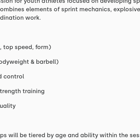
ession for youth athletes focused on developing sp
ombines elements of sprint mechanics, explosive 
rdination work.
, top speed, form)
odyweight & barbell)
d control
trength training
uality
ps will be tiered by age and ability within the ses