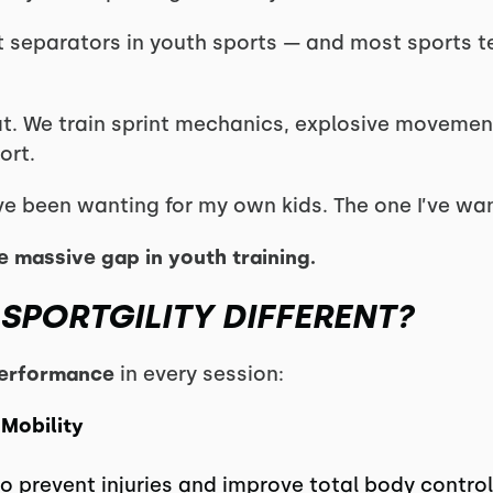
st separators in youth sports — and most sports 
 that. We train sprint mechanics, explosive movemen
ort.
I’ve been wanting for my own kids. The one I’ve wan
the massive gap in youth training.
SPORTGILITY DIFFERENT?
 performance
in every session:
 Mobility
 prevent injuries and improve total body control