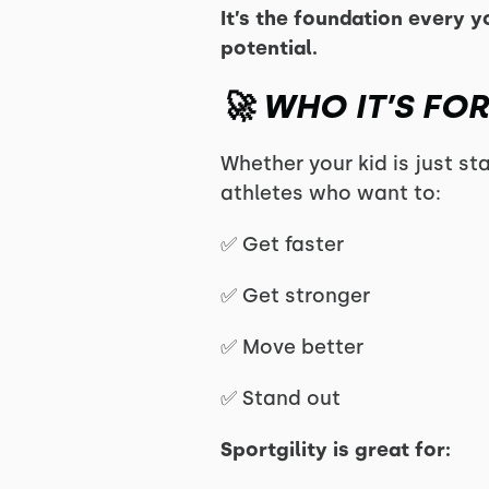
It’s the foundation every y
potential.
🚀 WHO IT’S FOR
Whether your kid is just sta
athletes who want to:
✅ Get faster
✅ Get stronger
✅ Move better
✅ Stand out
Sportgility is great for: