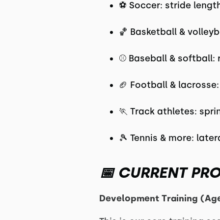
⚽ Soccer: stride lengt
🏀 Basketball & volleyb
⚾ Baseball & softball: 
🏈 Football & lacrosse
🏃 Track athletes: spr
🎾 Tennis & more: late
📅 CURRENT PR
Development Training (Ag