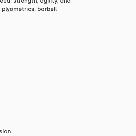
eed, strength, agility, and
plyometrics, barbell
sion.