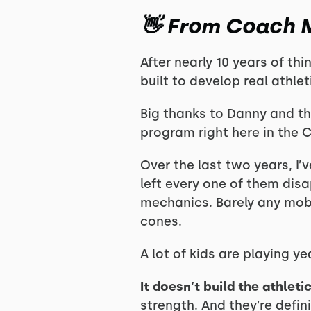
👋 From Coach M
After nearly 10 years of thi
built to develop real athle
Big thanks to Danny and th
program right here in the 
Over the last two years, I’
left every one of them dis
mechanics. Barely any mobi
cones.
A lot of kids are playing y
It doesn’t build the athlet
strength. And they’re defi