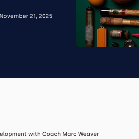
November 21, 2025
evelopment with Coach Marc Weaver