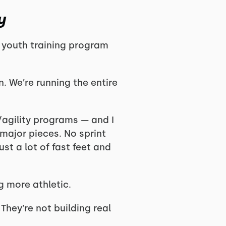
y
youth training program
. We’re running the entire
d/agility programs — and I
major pieces. No sprint
t a lot of fast feet and
g more athletic.
 They’re not building real