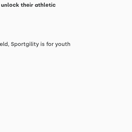
unlock their athletic
ld, Sportgility is for youth