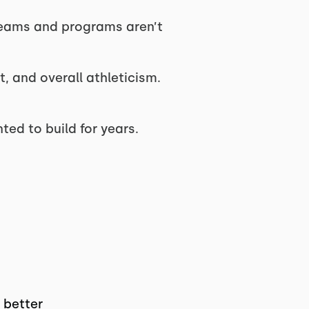
teams and programs aren’t
t, and overall athleticism.
ted to build for years.
 better