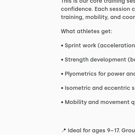
This is our core training s
confidence. Each session c
training, mobility, and coo
What athletes get:
• Sprint work (acceleration
• Strength development (b
• Plyometrics for power an
• Isometric and eccentric s
• Mobility and movement q
📍 Ideal for ages 9–17. Grou