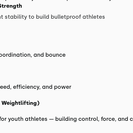
Strength
t stability to build bulletproof athletes
coordination, and bounce
peed, efficiency, and power
 Weightlifting)
 for youth athletes — building control, force, and