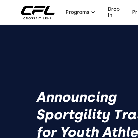
Drop
Programs
Pr
In
Announcing
Sportgility Tra
for Youth Athl