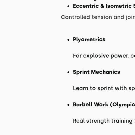
Eccentric & Isometric 
Controlled tension and join
Plyometrics
For explosive power, 
Sprint Mechanics
Learn to sprint with s
Barbell Work (Olympic
Real strength training